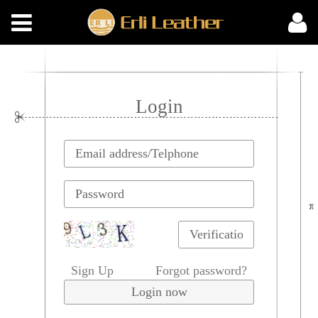
Login
Sign Up
Forgot password?