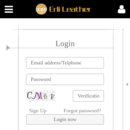
Login
Sign Up
Forgot password?