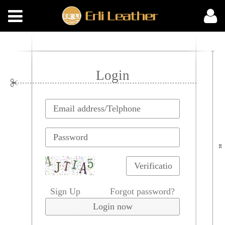
Login
Sign Up
Forgot password?